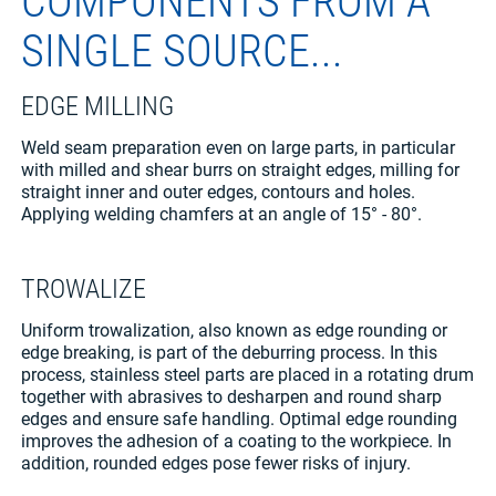
COMPONENTS FROM A
SINGLE SOURCE...
EDGE MILLING
Weld seam preparation even on large parts, in particular
with milled and shear burrs on straight edges, milling for
straight inner and outer edges, contours and holes.
Applying welding chamfers at an angle of 15° - 80°.
TROWALIZE
Uniform trowalization, also known as edge rounding or
edge breaking, is part of the deburring process. In this
process, stainless steel parts are placed in a rotating drum
together with abrasives to desharpen and round sharp
edges and ensure safe handling. Optimal edge rounding
improves the adhesion of a coating to the workpiece. In
addition, rounded edges pose fewer risks of injury.