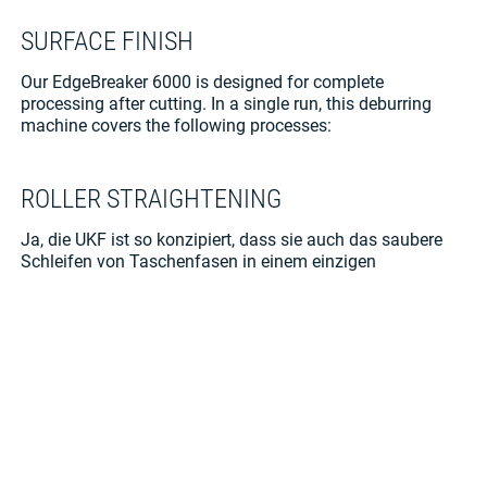
SURFACE FINISH
Our EdgeBreaker
6000 is designed for complete
processing after cutting. In a single run, this deburring
machine covers the following processes:
ROLLER STRAIGHTENING
Ja, die UKF ist so konzipiert, dass sie auch das saubere
Schleifen von Taschenfasen in einem einzigen
Arbeitsgang ermöglicht. Die gute Zugänglichkeit von vorn
erleichtert dabei das Handling komplexer Bauteile.