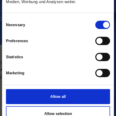
Medien, Werbung und Analysen weiter.
Consent
Necessary
Selection
Preferences
Statistics
Marketing
Allow all
Allow selection