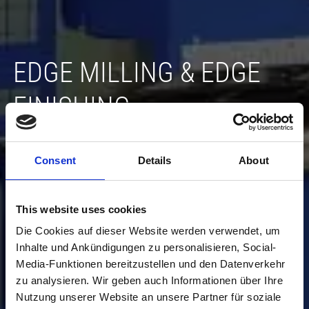
EDGE MILLING & EDGE
FINISHING
If required, we will carry out the further processing
of the raw parts for you in preparation for the next
Consent
Details
About
production steps...
This website uses cookies
Die Cookies auf dieser Website werden verwendet, um
Inhalte und Ankündigungen zu personalisieren, Social-
Media-Funktionen bereitzustellen und den Datenverkehr
zu analysieren. Wir geben auch Informationen über Ihre
Nutzung unserer Website an unsere Partner für soziale