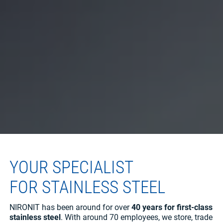
YOUR SPECIALIST
FOR STAINLESS STEEL
NIRONIT has been around for over
40 years for first-class
stainless steel
. With around 70 employees, we store, trade