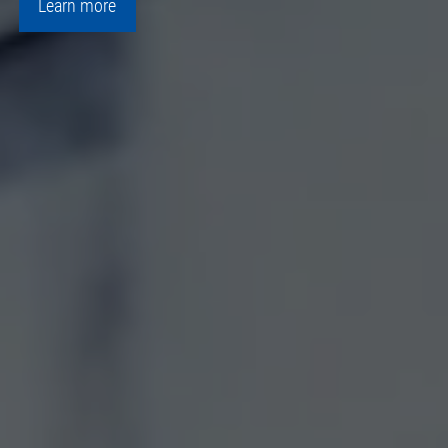
Learn more