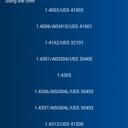
using the form
1.4003
/US
S 41003
1.4006
/AISI
410
/US
S 41001
1.4162
/US
S 32101
1.4301
/AISI
304
/US
S 30400
1.4305
1.4306
/AISI
304L
/US
S 30403
1.4307
/AISI
304L
/US
S 30403
1.4313
/US
S 41500