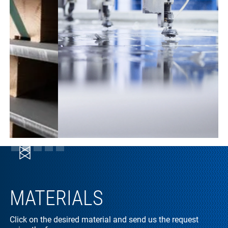
Slide 2 of 5.
MATERIALS
Click on the desired material and send us the request