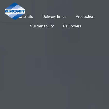
Materials
Delivery times
Production
Sustainability
Call orders