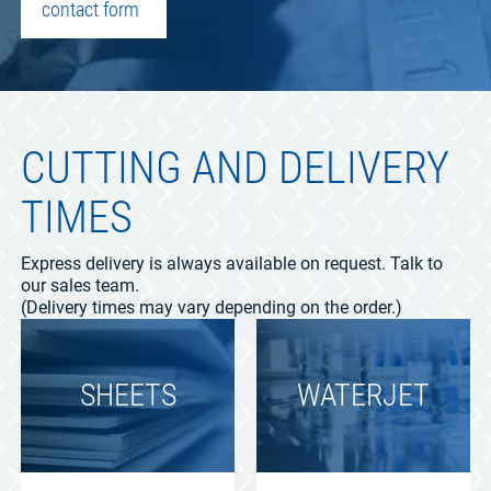
contact form
CUTTING AND DELIVERY
TIMES
Express delivery is always available on request. Talk to
our sales team.
(Delivery times may vary depending on the order.)
SHEETS
WATERJET