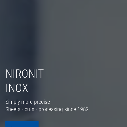
NIRONIT
INOX
Simply more precise
Sheets - cuts - processing since 1982