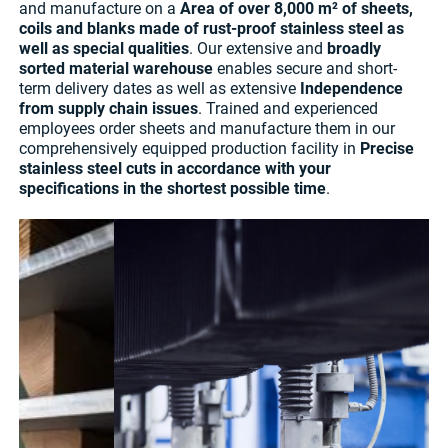
and manufacture on a
Area of over 8,000 m² of sheets,
coils and blanks made of rust-proof stainless steel as
well as special qualities
. Our extensive and
broadly
sorted material warehouse
enables secure and short-
term delivery dates as well as extensive
Independence
from supply chain issues
. Trained and experienced
employees order sheets and manufacture them in our
comprehensively equipped production facility in
Precise
stainless steel cuts in accordance with your
specifications in the shortest possible time
.