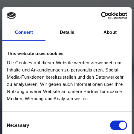
Consent
Details
About
This website uses cookies
Die Cookies auf dieser Website werden verwendet, um
Inhalte und Ankündigungen zu personalisieren, Social-
Media-Funktionen bereitzustellen und den Datenverkehr
zu analysieren. Wir geben auch Informationen über Ihre
Nutzung unserer Website an unsere Partner für soziale
Medien, Werbung und Analysen weiter.
Consent
Necessary
Selection