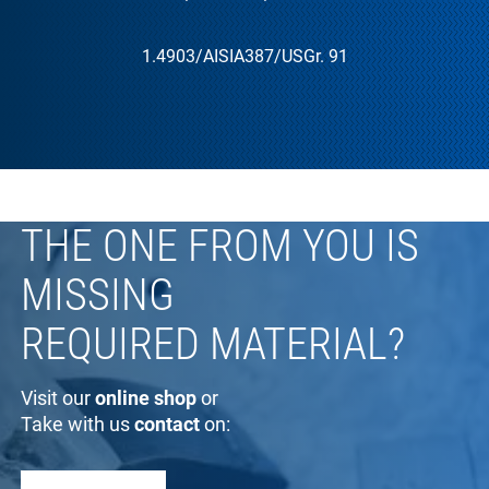
1.4903
/AISI
A387
/US
Gr. 91
THE ONE FROM YOU IS
MISSING
REQUIRED MATERIAL?
Visit our
online shop
or
Take with us
contact
on: