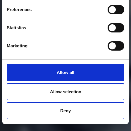
Preferences
Statistics
Marketing
Allow all
Allow selection
Deny