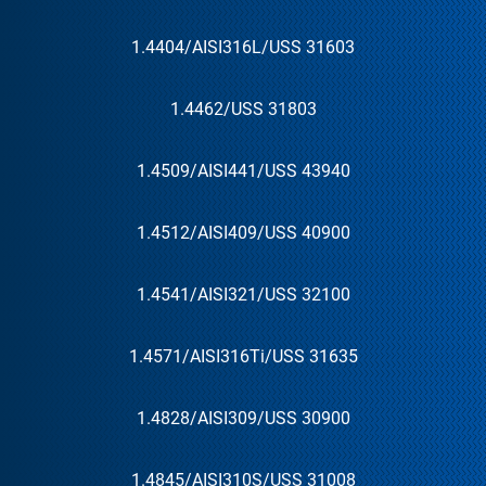
1.4404
/AISI
316L
/US
S 31603
1.4462
/US
S 31803
1.4509
/AISI
441
/US
S 43940
1.4512
/AISI
409
/US
S 40900
1.4541
/AISI
321
/US
S 32100
1.4571
/AISI
316Ti
/US
S 31635
1.4828
/AISI
309
/US
S 30900
1.4845
/AISI
310S
/US
S 31008